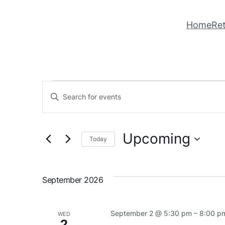
Home
Ret
Events
Events
Enter
Keyword.
Search
Search
Upcoming
for
and
Today
Events
Select
Views
by
date.
Keyword.
September 2026
Navigation
September 2 @ 5:30 pm
–
8:00 p
WED
2