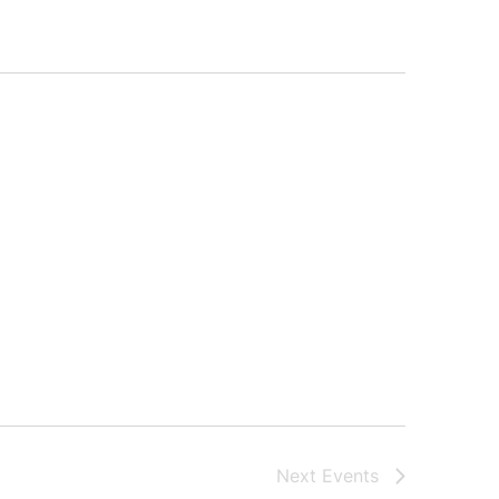
Next
Events