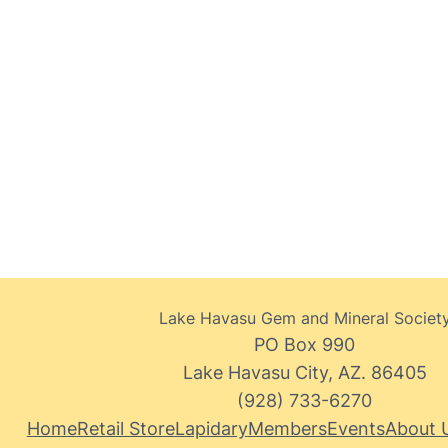
Lake Havasu Gem and Mineral Societ
PO Box 990
Lake Havasu City, AZ. 86405
(928) 733-6270
Home
Retail Store
Lapidary
Members
Events
About 