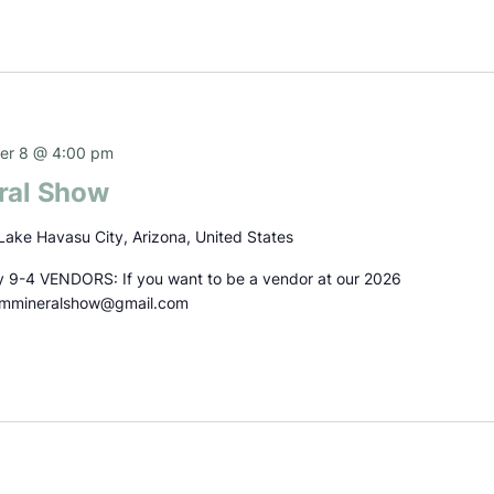
r 8 @ 4:00 pm
ral Show
Lake Havasu City, Arizona, United States
 9-4 VENDORS: If you want to be a vendor at our 2026
emmineralshow@gmail.com