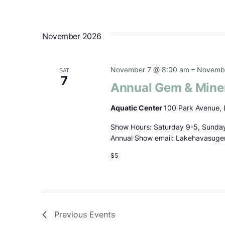
November 2026
November 7 @ 8:00 am
–
Novembe
SAT
7
Annual Gem & Mine
Aquatic Center
100 Park Avenue, 
Show Hours: Saturday 9-5, Sunday
Annual Show email: Lakehavasug
$5
Previous
Events