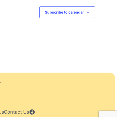
Subscribe to calendar
y
Facebook
Us
Contact Us