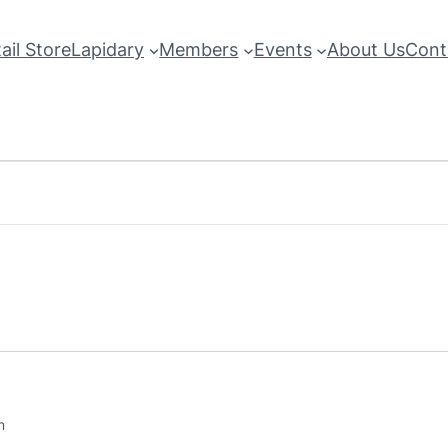
ail Store
Lapidary
Members
Events
About Us
Cont
m