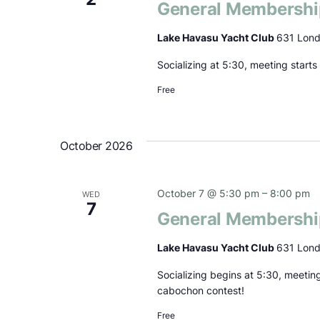
General Membershi
Lake Havasu Yacht Club
631 Lond
Socializing at 5:30, meeting start
Free
October 2026
October 7 @ 5:30 pm
–
8:00 pm
WED
7
General Membershi
Lake Havasu Yacht Club
631 Lond
Socializing begins at 5:30, meetin
cabochon contest!
Free