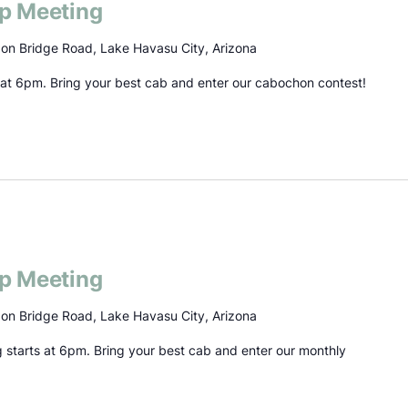
p Meeting
on Bridge Road, Lake Havasu City, Arizona
s at 6pm. Bring your best cab and enter our cabochon contest!
p Meeting
on Bridge Road, Lake Havasu City, Arizona
g starts at 6pm. Bring your best cab and enter our monthly