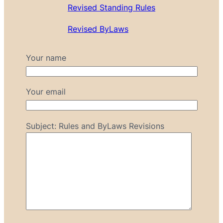
Revised Standing Rules
Revised ByLaws
Your name
Your email
Subject: Rules and ByLaws Revisions