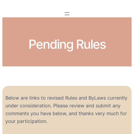
Pending Rules
Below are links to revised Rules and ByLaws currently
under consideration. Please review and submit any
comments you have below, and thanks very much for
your participation.