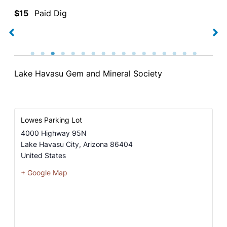
$15
Paid Dig
Lake Havasu Gem and Mineral Society
Lowes Parking Lot
4000 Highway 95N
Lake Havasu City
,
Arizona
86404
United States
+ Google Map