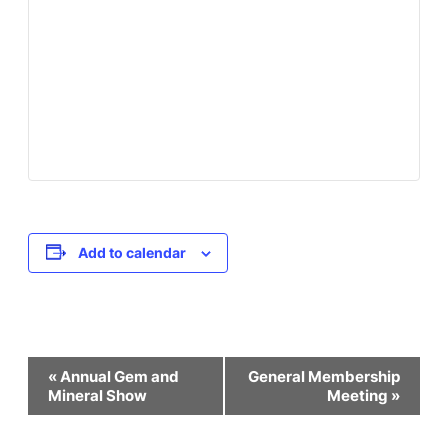
Add to calendar
Event
«
Annual Gem and
General Membership
Mineral Show
Meeting
»
Navigation