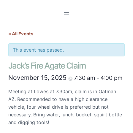
« All Events
This event has passed.
Jack’s Fire Agate Claim
November 15, 2025
7:30 am
4:00 pm
@
–
Meeting at Lowes at 7:30am, claim is in Oatman
AZ. Recommended to have a high clearance
vehicle, four wheel drive is preferred but not
necessary. Bring water, lunch, bucket, squirt bottle
and digging tools!