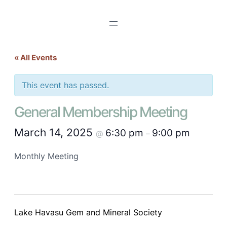
« All Events
This event has passed.
General Membership Meeting
March 14, 2025
6:30 pm
9:00 pm
@
–
Monthly Meeting
Lake Havasu Gem and Mineral Society