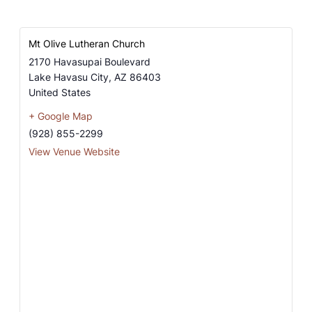
Mt Olive Lutheran Church
2170 Havasupai Boulevard
Lake Havasu City
,
AZ
86403
United States
+ Google Map
(928) 855-2299
View Venue Website