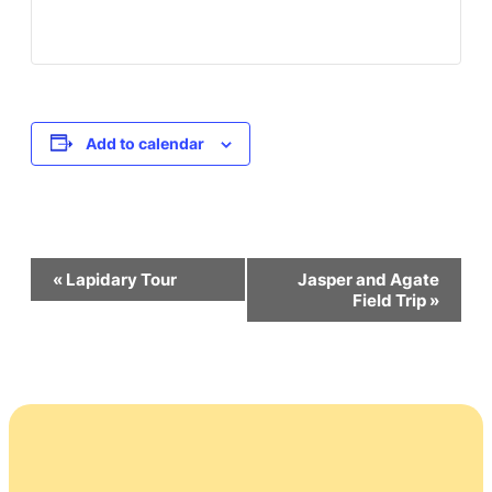
Add to calendar
Event
«
Lapidary Tour
Jasper and Agate
Field Trip
»
Navigation