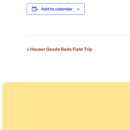
Add to calendar
Event
«
Hauser Geode Beds Field Trip
Navigation