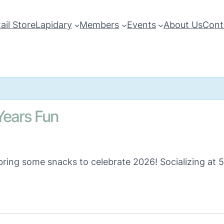
ail Store
Lapidary
Members
Events
About Us
Cont
ears Fun
 bring some snacks to celebrate 2026! Socializing at 