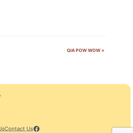
QIA POW WOW
»
y
Facebook
Us
Contact Us