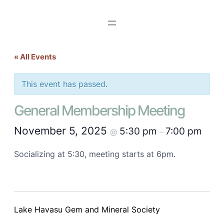
« All Events
This event has passed.
General Membership Meeting
November 5, 2025
5:30 pm
7:00 pm
@
–
Socializing at 5:30, meeting starts at 6pm.
Lake Havasu Gem and Mineral Society