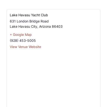
Lake Havasu Yacht Club
631 London Bridge Road
Lake Havasu City
,
Arizona
86403
+ Google Map
(928) 453-5005
View Venue Website