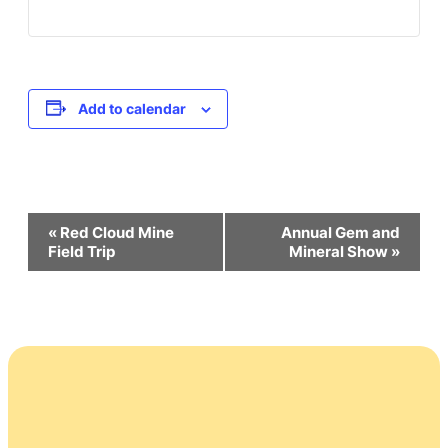
Add to calendar
Event
«
Red Cloud Mine
Annual Gem and
Field Trip
Mineral Show
»
Navigation