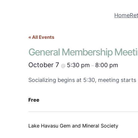
Home
Ret
« All Events
General Membership Meet
October 7
5:30 pm
8:00 pm
@
–
Socializing begins at 5:30, meeting start
Free
Lake Havasu Gem and Mineral Society