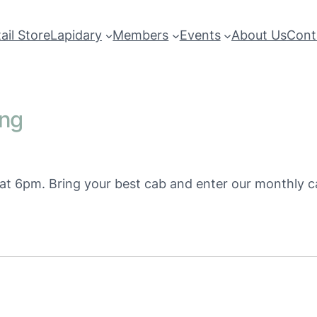
ail Store
Lapidary
Members
Events
About Us
Cont
ing
s at 6pm. Bring your best cab and enter our monthly