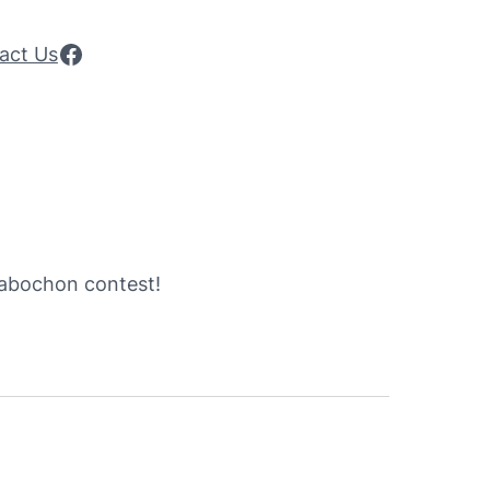
Facebook
act Us
 cabochon contest!