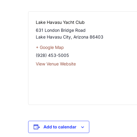
Lake Havasu Yacht Club
631 London Bridge Road
Lake Havasu City
,
Arizona
86403
+ Google Map
(928) 453-5005
View Venue Website
Add to calendar