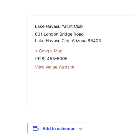
Lake Havasu Yacht Club
631 London Bridge Road
Lake Havasu City
,
Arizona
86403
+ Google Map
(928) 453-5005
View Venue Website
Add to calendar