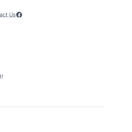
Facebook
act Us
t!