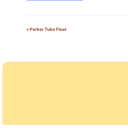
Event
«
Parker Tube Float
Navigation