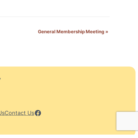
General Membership Meeting
»
y
Facebook
Us
Contact Us