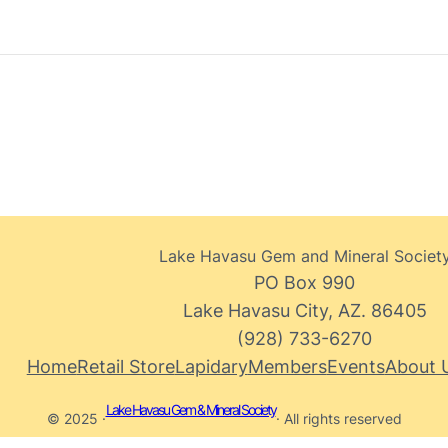
Lake Havasu Gem and Mineral Societ
PO Box 990
Lake Havasu City, AZ. 86405
(928) 733-6270
Home
Retail Store
Lapidary
Members
Events
About 
Lake Havasu Gem & Mineral Society
© 2025 ·
· All rights reserved