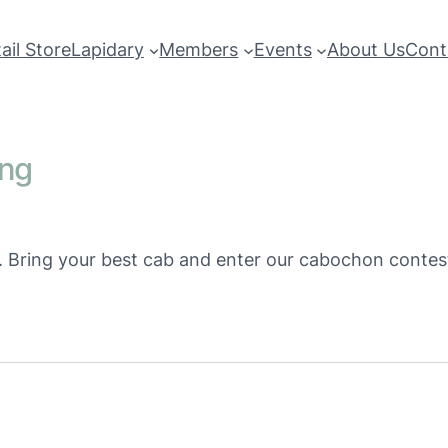
ail Store
Lapidary
Members
Events
About Us
Cont
ing
m. Bring your best cab and enter our cabochon contes