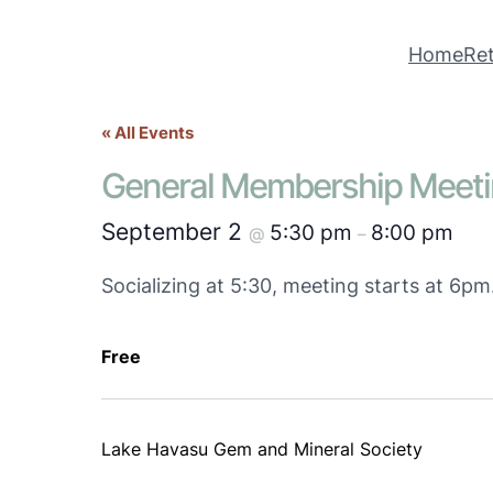
Home
Ret
« All Events
General Membership Meet
September 2
5:30 pm
8:00 pm
@
–
Socializing at 5:30, meeting starts at 6p
Free
Lake Havasu Gem and Mineral Society