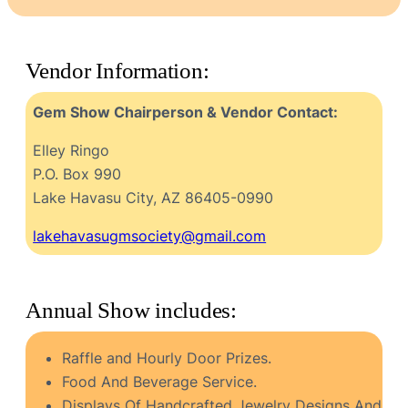
Vendor Information:
Gem Show Chairperson & Vendor Contact:
Elley Ringo
P.O. Box 990
Lake Havasu City, AZ 86405-0990
lakehavasugmsociety@gmail.com
Annual Show includes:
Raffle and Hourly Door Prizes.
Food And Beverage Service.
Displays Of Handcrafted Jewelry Designs And