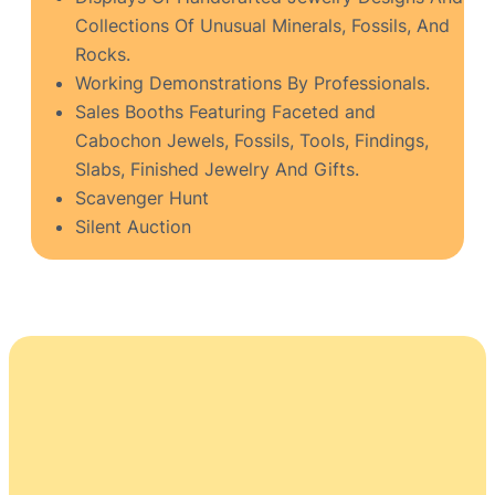
Collections Of Unusual Minerals, Fossils, And
Rocks.
Working Demonstrations By Professionals.
Sales Booths Featuring Faceted and
Cabochon Jewels, Fossils, Tools, Findings,
Slabs, Finished Jewelry And Gifts.
Scavenger Hunt
Silent Auction