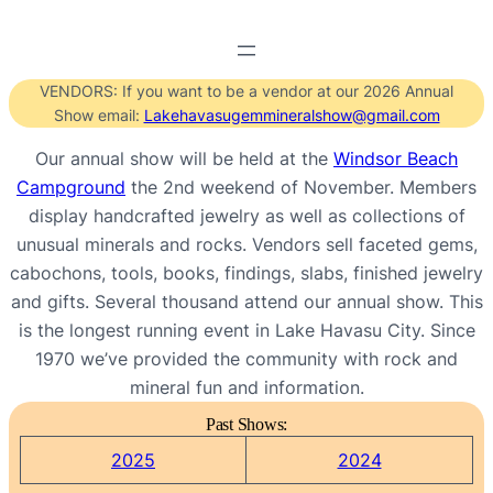
VENDORS: If you want to be a vendor at our 2026 Annual
Show email:
Lakehavasugemmineralshow@gmail.com
Our annual show will be held at the
Windsor Beach
Campground
the 2nd weekend of November. Members
display handcrafted jewelry as well as collections of
unusual minerals and rocks. Vendors sell faceted gems,
cabochons, tools, books, findings, slabs, finished jewelry
and gifts. Several thousand attend our annual show. This
is the longest running event in Lake Havasu City. Since
1970 we’ve provided the community with rock and
mineral fun and information.
Past Shows:
2025
2024