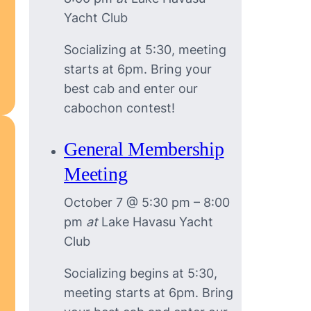
Yacht Club
Socializing at 5:30, meeting
starts at 6pm. Bring your
best cab and enter our
cabochon contest!
General Membership
Meeting
October 7 @ 5:30 pm
–
8:00
pm
at
Lake Havasu Yacht
Club
Socializing begins at 5:30,
meeting starts at 6pm. Bring