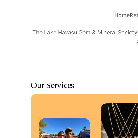
Home
Ret
The Lake Havasu Gem & Mineral Society o
Our Services