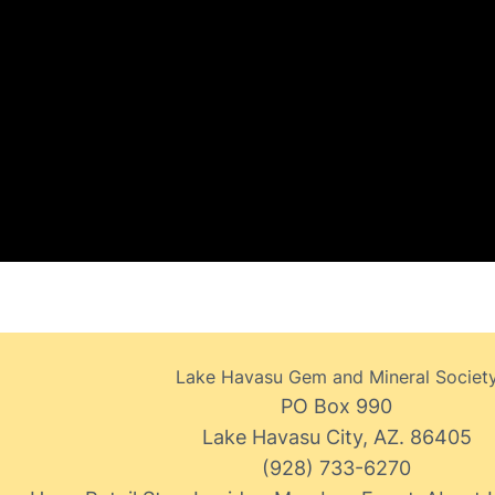
Lake Havasu Gem and Mineral Societ
PO Box 990
Lake Havasu City, AZ. 86405
(928) 733-6270