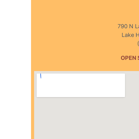
790 N L
Lake H
OPEN 