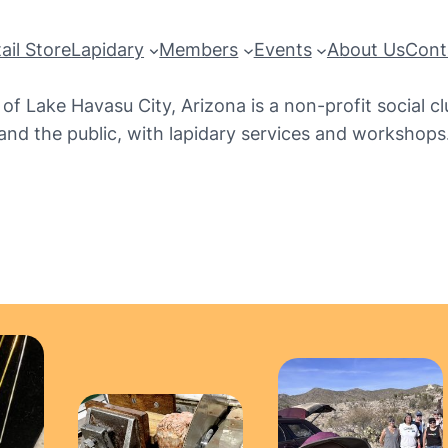
ail Store
Lapidary
Members
Events
About Us
Cont
f Lake Havasu City, Arizona is a non-profit social c
and the public, with lapidary services and workshops