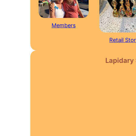
Members
Retail Sto
Lapidary 