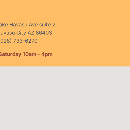
ake Havasu Ave suite 2
avasu City AZ 86403
(928) 733-6270
Saturday 10am – 4pm