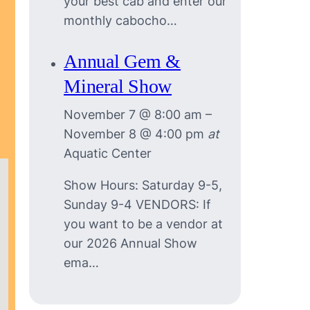
your best cab and enter our
monthly cabocho…
Annual Gem &
Mineral Show
November 7 @ 8:00 am
–
November 8 @ 4:00 pm
at
Aquatic Center
Show Hours: Saturday 9-5,
Sunday 9-4 VENDORS: If
you want to be a vendor at
our 2026 Annual Show
ema…