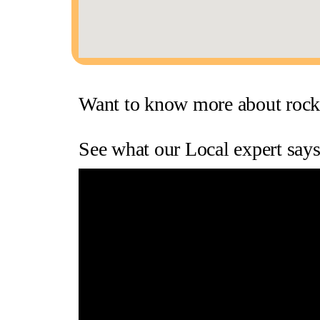
Want to know more about rock
See what our Local expert sa