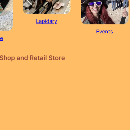
Lapidary
Events
re
Shop and Retail Store