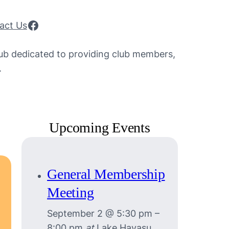
Facebook
act Us
lub dedicated to providing club members,
.
Upcoming Events
General Membership
Meeting
September 2 @ 5:30 pm
–
8:00 pm
at
Lake Havasu